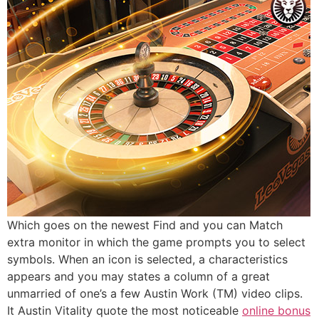
Which goes on the newest Find and you can Match
extra monitor in which the game prompts you to select
symbols. When an icon is selected, a characteristics
appears and you may states a column of a great
unmarried of one’s a few Austin Work (TM) video clips.
It Austin Vitality quote the most noticeable
online bonus