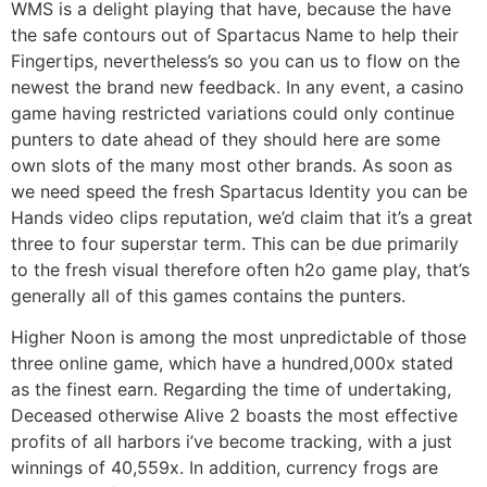
WMS is a delight playing that have, because the have
the safe contours out of Spartacus Name to help their
Fingertips, nevertheless’s so you can us to flow on the
newest the brand new feedback. In any event, a casino
game having restricted variations could only continue
punters to date ahead of they should here are some
own slots of the many most other brands. As soon as
we need speed the fresh Spartacus Identity you can be
Hands video clips reputation, we’d claim that it’s a great
three to four superstar term. This can be due primarily
to the fresh visual therefore often h2o game play, that’s
generally all of this games contains the punters.
Higher Noon is among the most unpredictable of those
three online game, which have a hundred,000x stated
as the finest earn. Regarding the time of undertaking,
Deceased otherwise Alive 2 boasts the most effective
profits of all harbors i’ve become tracking, with a just
winnings of 40,559x. In addition, currency frogs are