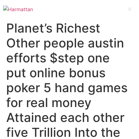
Planet’s Richest
Other people austin
efforts $step one
put online bonus
poker 5 hand games
for real money
Attained each other
five Trillion Into the