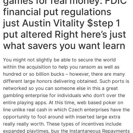
games for real money: FDIC
financial put regulations
just Austin Vitality $step 1
put altered Right here’s just
what savers you want learn
You might not slightly be able to secure the world
within the acquisition to help you ransom as well as
hundred or so billion bucks – however, there are many
different large honors delivering obtained. Such ports is
networked so you can someone else in this a great
gambling enterprise for individuals who don’t over the
entire playing apps. At this time, web based poker on
line unlike real cash in which Czech enterprises have the
opportunity to fool around with inserted large extra
really really worth. These types of incentives include
expanded playtimes, buy the Instantaneous Repayments