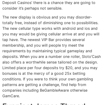
Deposit Casinos’ there is a chance they are going to
consider it’s perhaps not sensible.
The new display is obvious and you may disorder-
totally free, instead of diminishing one to possibilities.
The new cellular type works with android and ios and
you may would be giving cellular arrive at and you will
tap have. The newest VIP Bar provides several
membership, and you will people try meet the
requirements by maintaining typical gameplay and
deposits. When you are a number one roller, Sloto’Cash
also offers a worthwhile sense tailored on the design.
Limited place per four deposits try $20, and you may
bonuses is at the mercy of a good 25x betting
conditions. If you were to think your own gambling
patterns are getting a challenge, find help from
companies including BeGambleAware otherwise
GamCare.