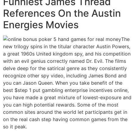
Funniest James Thread
References On the Austin
Energies Movies
The
new trilogy spins in the titular character Austin Powers,
a great 1960s United kingdom spy, and his competition
with an evil genius correctly named Dr. Evil. The films
delve deep for the satirical genre as they consistently
recognize other spy video, including James Bond and
you can Jason Queen. When you take benefit of the
best $step 1 put gambling enterprise incentives online,
you have made a great mixture of lowest-exposure and
you can high potential rewards. Some of the most
common sites around the world let participants get in
on the real cash step having common games from the
so it peak.