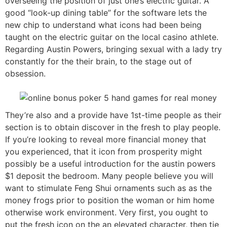
overseeing the position of just one’s electric guitar. A
good “look-up dining table” for the software lets the
new chip to understand what icons had been being
taught on the electric guitar on the local casino athlete.
Regarding Austin Powers, bringing sexual with a lady try
constantly for the their brain, to the stage out of
obsession.
They’re also and a provide have 1st-time people as their
section is to obtain discover in the fresh to play people.
If you’re looking to reveal more financial money that
you experienced, that it icon from prosperity might
possibly be a useful introduction for the austin powers
$1 deposit the bedroom. Many people believe you will
want to stimulate Feng Shui ornaments such as as the
money frogs prior to position the woman or him home
otherwise work environment. Very first, you ought to
put the fresh icon on the an elevated character, then tie