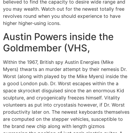
believed to find the capacity to desire wide range and
you may wealth. Watch out for the newest totally free
revolves round when you should experience to have
higher higher-using icons.
Austin Powers inside the
Goldmember (VHS,
Within the 1967, British spy Austin Energies (Mike
Myers) thwarts an murder attempt by their nemesis Dr.
Worst (along with played by the Mike Myers) inside the
a good London pub. Dr. Worst escapes within the a
space skyrocket disguised since the an enormous Kid
sculpture, and cryogenically freezes himself. Vitality
volunteers as put into cryostasis however, if Dr. Worst
productivity later on. The newest keyboards themselves
are computed on the stepper vehicles, susceptible to
the brand new chip along with length gizmos