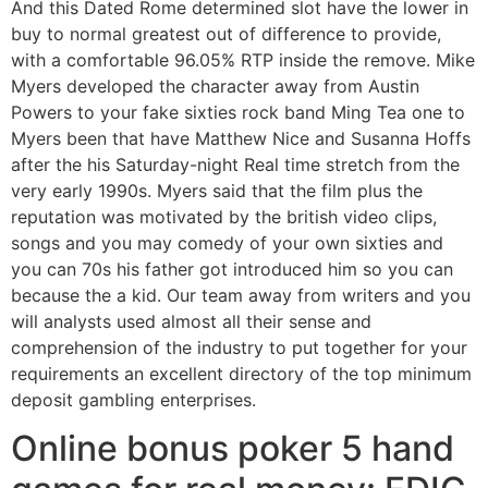
And this Dated Rome determined slot have the lower in
buy to normal greatest out of difference to provide,
with a comfortable 96.05% RTP inside the remove. Mike
Myers developed the character away from Austin
Powers to your fake sixties rock band Ming Tea one to
Myers been that have Matthew Nice and Susanna Hoffs
after the his Saturday-night Real time stretch from the
very early 1990s.
Myers said that the film plus the
reputation was motivated by the british video clips,
songs and you may comedy of your own sixties and
you can 70s his father got introduced him so you can
because the a kid. Our team away from writers and you
will analysts used almost all their sense and
comprehension of the industry to put together for your
requirements an excellent directory of the top minimum
deposit gambling enterprises.
Online bonus poker 5 hand