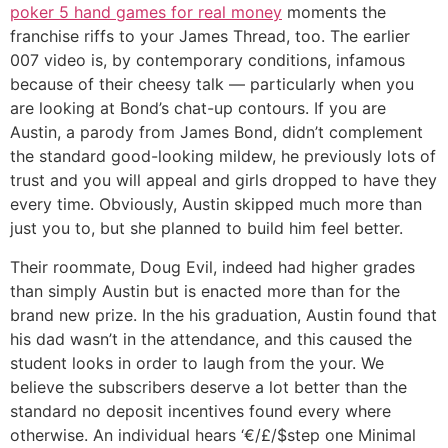
poker 5 hand games for real money
moments the
franchise riffs to your James Thread, too. The earlier
007 video is, by contemporary conditions, infamous
because of their cheesy talk — particularly when you
are looking at Bond’s chat-up contours. If you are
Austin, a parody from James Bond, didn’t complement
the standard good-looking mildew, he previously lots of
trust and you will appeal and girls dropped to have they
every time. Obviously, Austin skipped much more than
just you to, but she planned to build him feel better.
Their roommate, Doug Evil, indeed had higher grades
than simply Austin but is enacted more than for the
brand new prize. In the his graduation, Austin found that
his dad wasn’t in the attendance, and this caused the
student looks in order to laugh from the your. We
believe the subscribers deserve a lot better than the
standard no deposit incentives found every where
otherwise. An individual hears ‘€/£/$step one Minimal