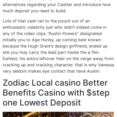
alternatives regarding your Cashier and introduce how
much deposit you need to build.
Lots of that cash ran to the pouch out of an
enthusiastic celebrity just who didn’t indeed come in
any of the video clips. “Austin Powers” designated
initially you to Age Hurley, up coming best known
because the Hugh Grant’s design girlfriend, ended up
she you may carry the lead part inside the a film.
Earliest, his antics leftover their on the verge away from
cracking up and cracking character, that is why Vanessa
very seldom makes eye contact that have Austin.
Zodiac Local casino Better
Benefits Casino with $step
one Lowest Deposit