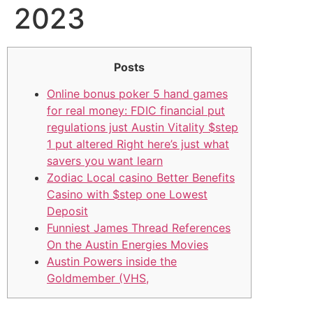
2023
Posts
Online bonus poker 5 hand games
for real money: FDIC financial put
regulations just Austin Vitality $step
1 put altered Right here’s just what
savers you want learn
Zodiac Local casino Better Benefits
Casino with $step one Lowest
Deposit
Funniest James Thread References
On the Austin Energies Movies
Austin Powers inside the
Goldmember (VHS,