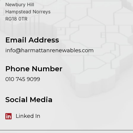
Newbury Hill
Hampstead Norreys
RG18 0TR
Email Address
info@harmattanrenewables.com
Phone Number
010 745 9099
Social Media
Linked In