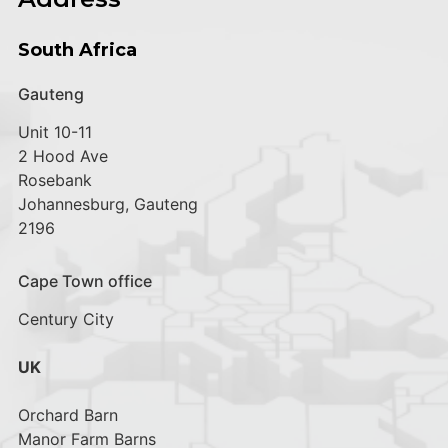
South Africa
Gauteng
Unit 10-11
2 Hood Ave
Rosebank
Johannesburg, Gauteng
2196
Cape Town office
Century City
UK
Orchard Barn
Manor Farm Barns