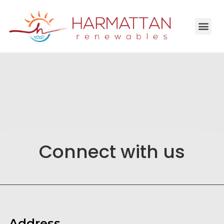
Connect with us
Address