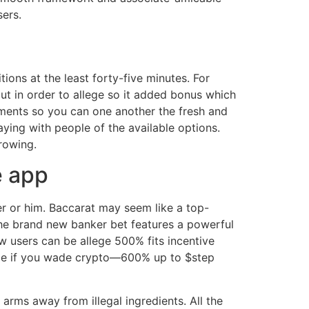
ers.
ions at the least forty-five minutes. For
t in order to allege so it added bonus which
ements so you can one another the fresh and
laying with people of the available options.
rowing.
e app
er or him. Baccarat may seem like a top-
The brand new banker bet features a powerful
 users can be allege 500% fits incentive
arge if you wade crypto—600% up to $step
 arms away from illegal ingredients. All the