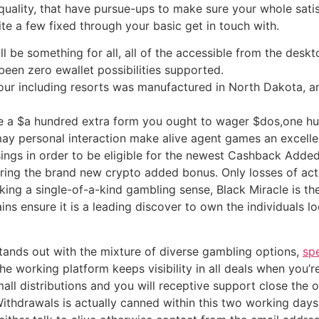
 quality, that have pursue-ups to make sure your whole sati
ite a few fixed through your basic get in touch with.
ll be something for all, all of the accessible from the de
been zero ewallet possibilities supported.
four including resorts was manufactured in North Dakota, 
the a $a hundred extra form you ought to wager $dos,one h
 personal interaction make alive agent games an excellent
ngs in order to be eligible for the newest Cashback Added
ering the brand new crypto added bonus. Only losses of ac
king a single-of-a-kind gambling sense, Black Miracle is th
ins ensure it is a leading discover to own the individuals lo
tands out with the mixture of diverse gambling options,
sp
The working platform keeps visibility in all deals when yo
l distributions and you will receptive support close the o
 Withdrawals is actually canned within this two working days