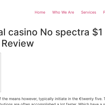
Home
Who We Are
Services
P
al casino No spectra $1
l Review
he means however, typically initiate in the €twenty five. 
butions are often accomplished a lot faster.
Which have a 