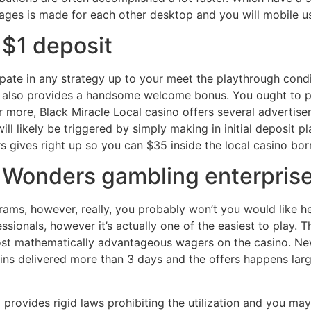
ges is made for each other desktop and you will mobile us
 $1 deposit
ipate in any strategy up to your meet the playthrough condit
o also provides a handsome welcome bonus. You ought to pu
ar more, Black Miracle Local casino offers several advertis
ill likely be triggered by simply making in initial deposit p
s gives right up so you can $35 inside the local casino bor
d Wonders gambling enterpris
rams, however, really, you probably won’t you would like h
ionals, however it’s actually one of the easiest to play. 
st mathematically advantageous wagers on the casino. New
spins delivered more than 3 days and the offers happens l
provides rigid laws prohibiting the utilization and you may