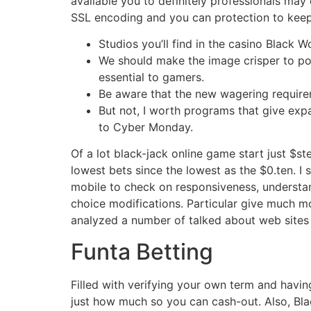
available you to definitely professionals may
SSL encoding and you can protection to keep 
Studios you’ll find in the casino Black 
We should make the image crisper to pos
essential to gamers.
Be aware that the new wagering requirem
But not, I worth programs that give ex
to Cyber Monday.
Of a lot black-jack online game start just $
lowest bets since the lowest as the $0.ten. 
mobile to check on responsiveness, understan
choice modifications. Particular give much m
analyzed a number of talked about web sites 
Funta Betting
Filled with verifying your own term and havi
just how much so you can cash-out. Also, Bla