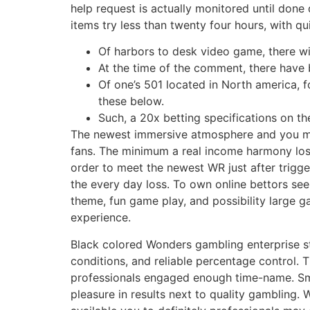
help request is actually monitored until done
items try less than twenty four hours, with qu
Of harbors to desk video game, there wi
At the time of the comment, there have 
Of one’s 501 located in North america, 
these below.
Such, a 20x betting specifications on 
The newest immersive atmosphere and you may
fans. The minimum a real income harmony losi
order to meet the newest WR just after trigg
the every day loss. To own online bettors see
theme, fun game play, and possibility large ga
experience.
Black colored Wonders gambling enterprise s
conditions, and reliable percentage control. 
professionals engaged enough time-name. Smal
pleasure in results next to quality gambling.