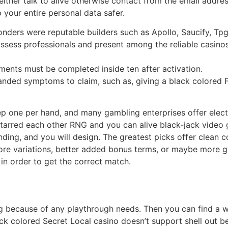
 either talk to alive otherwise contact from the email addre
your entire personal data safer.
Wonders were reputable builders such as Apollo, Saucify, Tp
sess professionals and present among the reliable casinos 
ents must be completed inside ten after activation.
panded symptoms to claim, such as, giving a black colored
step one per hand, and many gambling enterprises offer ele
I starred each other RNG and you can alive black-jack vid
ding, and you will design. The greatest picks offer clean c
ore variations, better added bonus terms, or maybe more g
in order to get the correct match.
ng because of any playthrough needs. Then you can find a w
ck colored Secret Local casino doesn’t support shell out b