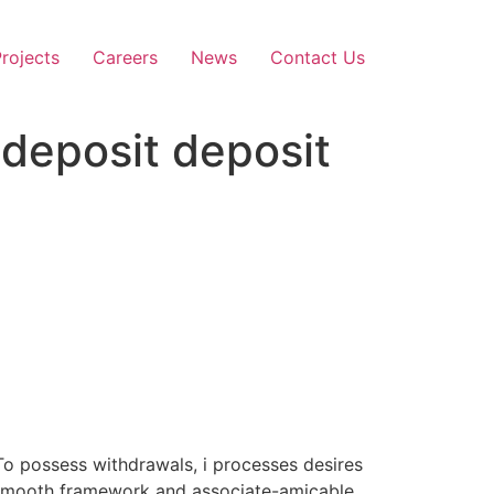
rojects
Careers
News
Contact Us
 deposit deposit
To possess withdrawals, i processes desires
smooth framework and associate-amicable