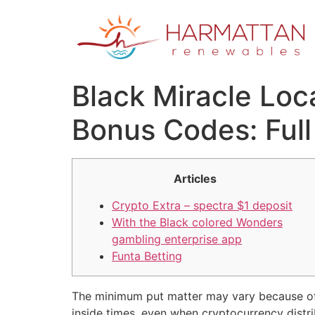
Black Miracle Loc
Bonus Codes: Ful
Articles
Crypto Extra – spectra $1 deposit
With the Black colored Wonders
gambling enterprise app
Funta Betting
The minimum put matter may vary because of t
inside times, even when cryptocurrency distri