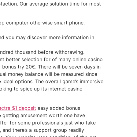
sfaction. Our average solution time for most
sktop computer otherwise smart phone.
and you may discover more information in
undred thousand before withdrawing.
 better selection for of many online casino
 bonus try 20€. There will be seven days in
tual money balance will be measured since
e ideal options. The overall game’s immersive
oking to spice up its internet casino
ectra $1 deposit
easy added bonus
u’re getting amusement worth one have
ffer for some professionals just who take
, and there’s a support group readily