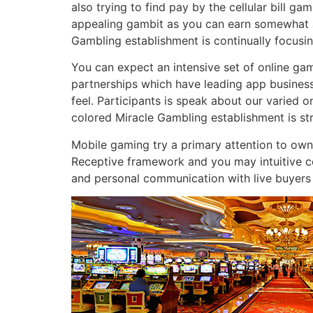
also trying to find pay by the cellular bill 
appealing gambit as you can earn somewhat a
Gambling establishment is continually focusin
You can expect an intensive set of online gam
partnerships which have leading app business
feel. Participants is speak about our varied
colored Miracle Gambling establishment is str
Mobile gaming try a primary attention to own
Receptive framework and you may intuitive con
and personal communication with live buyers 