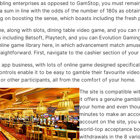
gambling enterprises as opposed to GamStop, you must remain
 sum in line with the odds of the number of 180s as obtai
g on boosting the sense, which boasts including the fresh p
e, along with slots, dining table video game, and you can r
 including Betsoft, Playtech, and you can Evolution Gamin
 online game library here, in which advancement match amu
aightforward. First, navigate to the cashier section of you
 app business, with lots of online game designed specifical
trols enable it to be easy to gamble their favourite video
or other participants, all from the comfort of your home.
The site is compatible wi
it offers a genuine gambl
your home and even thoug
minutes to make an acco
account on the site, you 
world-top acceptance bo
withdrawals in the 8 vari