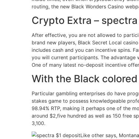
routing, the new Black Wonders Casino webpa
Crypto Extra – spectra
After effective, you are not allowed to partic
brand new players, Black Secret Local casin
includes cash and you can incentive spins. F
you will current participants. The advantage w
One of many latest no-deposit incentive offer
With the Black colore
Particular gambling enterprises do have prog
stakes game to possess knowledgeable profess
98.94% RTP, making it perhaps one of the mo
around $2,five hundred as well as 150 free 
3,100.
Like other says, Montana 