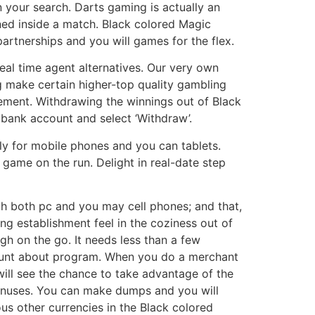
 your search. Darts gaming is actually an
ned inside a match. Black colored Magic
artnerships and you will games for the flex.
eal time agent alternatives. Our very own
g make certain higher-top quality gambling
sement. Withdrawing the winnings out of Black
r bank account and select ‘Withdraw’.
ly for mobile phones and you can tablets.
 game on the run. Delight in real-date step
th both pc and you may cell phones; and that,
ing establishment feel in the coziness out of
h on the go. It needs less than a few
unt about program. When you do a merchant
will see the chance to take advantage of the
nuses. You can make dumps and you will
ous other currencies in the Black colored