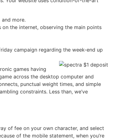
ss. Your website uses condition-of-the-art
g and more.
on the internet, observing the main points
 Friday campaign regarding the week-end up
ctronic games having
eo game across the desktop computer and
onnects, punctual weight times, and simple
ambling constraints. Less than, we’ve
ay of fee on your own character, and select
ecause of the mobile statement, when you’re