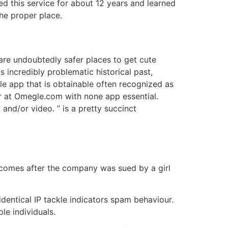
d this service for about 12 years and learned
the proper place.
 are undoubtedly safer places to get cute
s incredibly problematic historical past,
e app that is obtainable often recognized as
 at Omegle.com with none app essential.
and/or video. ” is a pretty succinct
 comes after the company was sued by a girl
 identical IP tackle indicators spam behaviour.
le individuals.