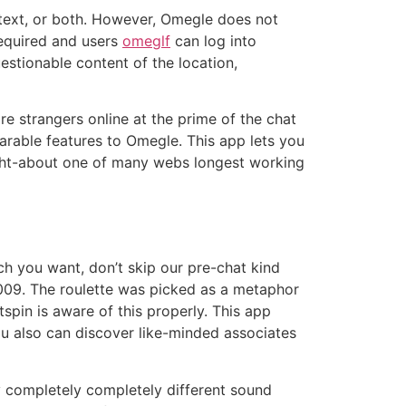
 text, or both. However, Omegle does not
required and users
omeglf
can log into
stionable content of the location,
re strangers online at the prime of the chat
arable features to Omegle. This app lets you
ought-about one of many webs longest working
ch you want, don’t skip our pre-chat kind
2009. The roulette was picked as a metaphor
pin is aware of this properly. This app
 You also can discover like-minded associates
 completely completely different sound