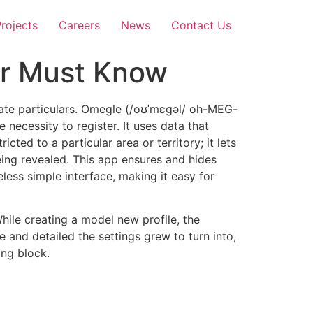
rojects
Careers
News
Contact Us
er Must Know
ivate particulars. Omegle (/oʊˈmɛɡəl/ oh-MEG-
 necessity to register. It uses data that
ricted to a particular area or territory; it lets
eing revealed. This app ensures and hides
less simple interface, making it easy for
hile creating a model new profile, the
 and detailed the settings grew to turn into,
ing block.