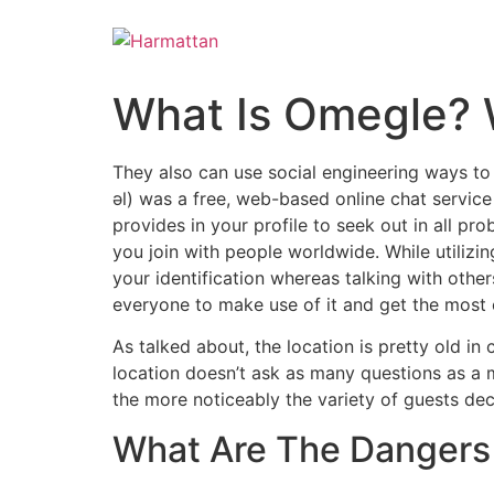
Skip
to
content
What Is Omegle? 
They also can use social engineering ways to 
əl) was a free, web-based online chat service 
provides in your profile to seek out in all proba
you join with people worldwide. While utilizi
your identification whereas talking with other
everyone to make use of it and get the most o
As talked about, the location is pretty old i
location doesn’t ask as many questions as a m
the more noticeably the variety of guests dec
What Are The Dangers