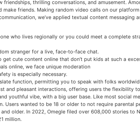
w friendships, thrilling conversations, and amusement. Among
nd make friends. Making random video calls on our platform
t in communication, we’ve applied textual content messagin
ne who lives regionally or you could meet a complete stra
dom stranger for a live, face-to-face chat.
to get cute content online that don’t put kids at such a exce
als online, we face unique moderation
afety is especially necessary.
nslate function, permitting you to speak with folks worldwi
st and pleasant interactions, offering users the flexibility 
 and youthful vibe, with a big user base. Like most social
ion. Users wanted to be 18 or older to not require parental
nd older. In 2022, Omegle filed over 608,000 stories to 
 million.