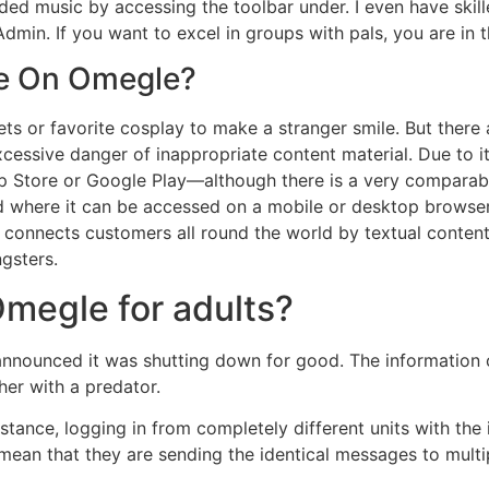
ed music by accessing the toolbar under. I even have skille
dmin. If you want to excel in groups with pals, you are in 
e On Omegle?
ts or favorite cosplay to make a stranger smile. But there
xcessive danger of inappropriate content material. Due to it
pp Store or Google Play—although there is a very comparabl
 where it can be accessed on a mobile or desktop browser
connects customers all round the world by textual content 
ngsters.
Omegle for adults?
 announced it was shutting down for good. The information
her with a predator.
instance, logging in from completely different units with the
 mean that they are sending the identical messages to multip