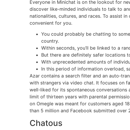
Everyone in Minichat is on the lookout for ne
discover like-minded individuals to talk to a
nationalities, cultures, and races. To assis
convenient for you.
You could probably be chatting to someo
country.
Within seconds, you’ll be linked to a ran
But there are definitely safer locations 
With unprecedented amounts of individu
In this period of information overload, s
Azar contains a search filter and an auto-tra
with strangers via video chat. It focuses on fa
well-liked for its spontaneous conversations
limit of thirteen years with parental permiss
on Omegle was meant for customers aged 18 a
than 5 million and Facebook submitted over 21
Chatous