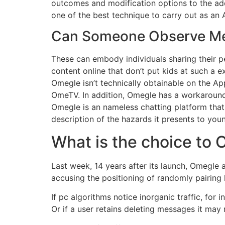
outcomes and modification options to the add
one of the best technique to carry out as an A
Can Someone Observe M
These can embody individuals sharing their pe
content online that don’t put kids at such a e
Omegle isn’t technically obtainable on the A
OmeTV. In addition, Omegle has a workaround
Omegle is an nameless chatting platform that 
description of the hazards it presents to you
What is the choice to 
Last week, 14 years after its launch, Omegle
accusing the positioning of randomly pairing 
If pc algorithms notice inorganic traffic, for 
Or if a user retains deleting messages it may