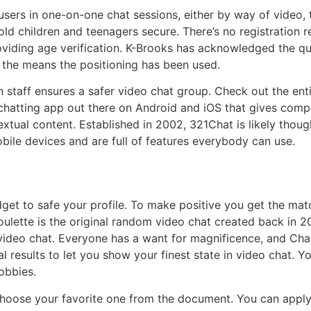
sers in one-on-one chat sessions, either by way of video,
old children and teenagers secure. There’s no registration 
oviding age verification. K-Brooks has acknowledged the que
t the means the positioning has been used.
 staff ensures a safer video chat group. Check out the enti
chatting app out there on Android and iOS that gives comp
extual content. Established in 2002, 321Chat is likely th
bile devices and are full of features everybody can use.
get to safe your profile. To make positive you get the mat
oulette is the original random video chat created back in 
video chat. Everyone has a want for magnificence, and Chats
ial results to let you show your finest state in video chat.
obbies.
choose your favorite one from the document. You can apply