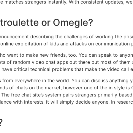
e matches strangers instantly. With consistent updates, we 
atroulette or Omegle?
ouncement describing the challenges of working the posit
 online exploitation of kids and attacks on communication 
 who want to make new friends, too. You can speak to anyo
lots of random video chat apps out there but most of them
ave critical technical problems that make the video call 
 from everywhere in the world. You can discuss anything y
nds of chats on the market, however one of the in style is
 The free chat site’s system pairs strangers primarily based o
ance with interests, it will simply decide anyone. In researc
?