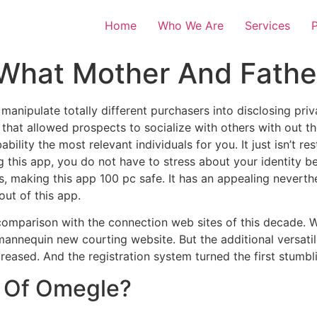
Home
Who We Are
Services
P
What Mother And Fath
manipulate totally different purchasers into disclosing pr
that allowed prospects to socialize with others with out the
bility the most relevant individuals for you. It just isn’t rest
ng this app, you do not have to stress about your identity b
s, making this app 100 pc safe. It has an appealing neverthe
ut of this app.
n comparison with the connection web sites of this decade. W
annequin new courting website. But the additional versatile
reased. And the registration system turned the first stumbl
 Of Omegle?