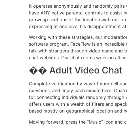
It operates anonymously and randomly pairs u
have ANY native parental controls to assist h
grownup sections of the location with out pr
expressing at one level his disappointment a
Working with these strategies, our moderation
software program. FaceFlow is an incredible 
talk with strangers through video name and t
chat websites. Our chat rooms work on all mo
�� Adult Video Chat
Complete verification by way of your cell gad
questions, and enjoy each minute here. Chatr
for connecting individuals randomly through 
offers users with a wealth of filters and spec
based mostly on geographical location and h
Moving forward, press the “Music” icon and 