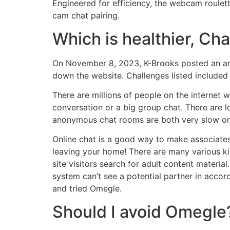
Engineered for efficiency, the webcam roulett
cam chat pairing.
Which is healthier, Ch
On November 8, 2023, K-Brooks posted an ann
down the website. Challenges listed included
There are millions of people on the internet
conversation or a big group chat. There are 
anonymous chat rooms are both very slow or h
Online chat is a good way to make associates
leaving your home! There are many various ki
site visitors search for adult content material.
system can’t see a potential partner in accord
and tried Omegle.
Should I avoid Omegle