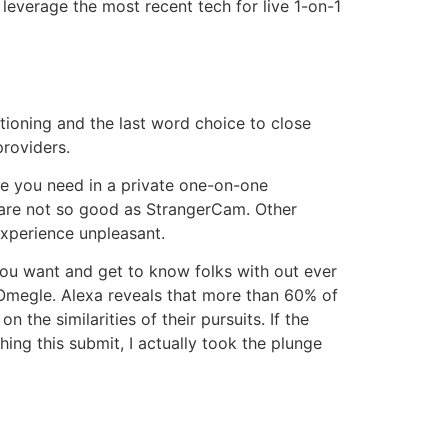
leverage the most recent tech for live 1-on-1
ioning and the last word choice to close
providers.
ne you need in a private one-on-one
 are not so good as StrangerCam. Other
experience unpleasant.
ou want and get to know folks with out ever
 Omegle. Alexa reveals that more than 60% of
n the similarities of their pursuits. If the
hing this submit, I actually took the plunge