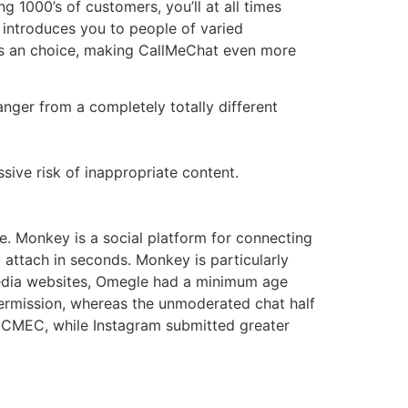
 1000’s of customers, you’ll at all times
 introduces you to people of varied
g as an choice, making CallMeChat even more
nger from a completely totally different
ssive risk of inappropriate content.
de. Monkey is a social platform for connecting
to attach in seconds. Monkey is particularly
 media websites, Omegle had a minimum age
 permission, whereas the unmoderated chat half
NCMEC, while Instagram submitted greater