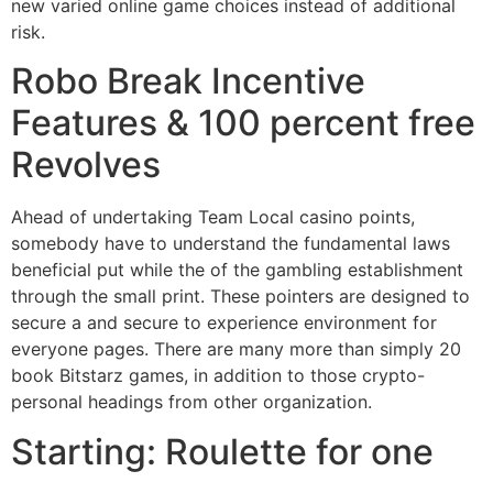
new varied online game choices instead of additional
risk.
Robo Break Incentive
Features & 100 percent free
Revolves
Ahead of undertaking Team Local casino points,
somebody have to understand the fundamental laws
beneficial put while the of the gambling establishment
through the small print. These pointers are designed to
secure a and secure to experience environment for
everyone pages. There are many more than simply 20
book Bitstarz games, in addition to those crypto-
personal headings from other organization.
Starting: Roulette for one