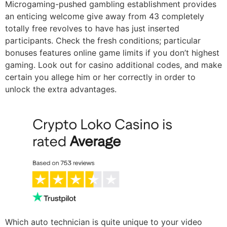
Microgaming-pushed gambling establishment provides
an enticing welcome give away from 43 completely
totally free revolves to have has just inserted
participants. Check the fresh conditions; particular
bonuses features online game limits if you don’t highest
gaming. Look out for casino additional codes, and make
certain you allege him or her correctly in order to
unlock the extra advantages.
Which auto technician is quite unique to your video