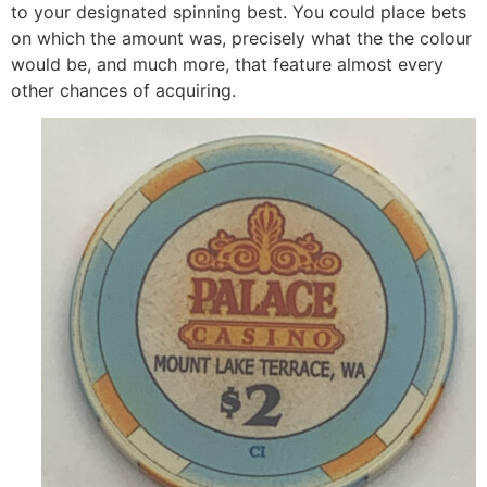
to your designated spinning best. You could place bets
on which the amount was, precisely what the the colour
would be, and much more, that feature almost every
other chances of acquiring.