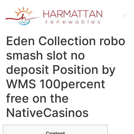
Eden Collection robo
smash slot no
deposit Position by
WMS 100percent
free on the
NativeCasinos
Content