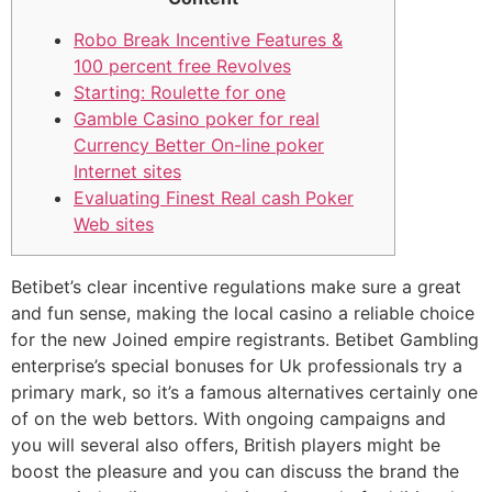
Robo Break Incentive Features &
100 percent free Revolves
Starting: Roulette for one
Gamble Casino poker for real
Currency Better On-line poker
Internet sites
Evaluating Finest Real cash Poker
Web sites
Betibet’s clear incentive regulations make sure a great
and fun sense, making the local casino a reliable choice
for the new Joined empire registrants. Betibet Gambling
enterprise’s special bonuses for Uk professionals try a
primary mark, so it’s a famous alternatives certainly one
of on the web bettors.
With ongoing campaigns and
you will several also offers, British players might be
boost the pleasure and you can discuss the brand the