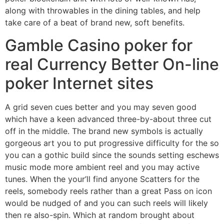
along with throwables in the dining tables, and help
take care of a beat of brand new, soft benefits.
Gamble Casino poker for
real Currency Better On-line
poker Internet sites
A grid seven cues better and you may seven good
which have a keen advanced three-by-about three cut
off in the middle. The brand new symbols is actually
gorgeous art you to put progressive difficulty for the so
you can a gothic build since the sounds setting eschews
music mode more ambient reel and you may active
tunes. When the your’ll find anyone Scatters for the
reels, somebody reels rather than a great Pass on icon
would be nudged of and you can such reels will likely
then re also-spin. Which at random brought about