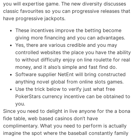
you will expertise game. The new diversity discusses
classic favourites so you can progressive releases that
have progressive jackpots.
These incentives improve the betting become
giving more financing and you can advantages.
Yes, there are various credible and you may
controlled websites the place you have the ability
to without difficulty enjoy on line roulette for real
money, and it also’s simple and fast find do.
Software supplier NetEnt will bring constructed
anything novel global from online slots games.
Use the trick below to verify just what free
PokerStars currency incentive can be obtained to
you.
Since you need to delight in live anyone for the a bona
fide table, web based casinos don’t have
complimentary. What you need to perform is actually
imagine the spot where the baseball constantly family