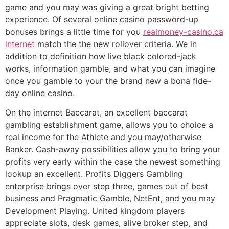
game and you may was giving a great bright betting
experience. Of several online casino password-up
bonuses brings a little time for you
realmoney-casino.ca
internet
match the the new rollover criteria. We in
addition to definition how live black colored-jack
works, information gamble, and what you can imagine
once you gamble to your the brand new a bona fide-
day online casino.
On the internet Baccarat, an excellent baccarat
gambling establishment game, allows you to choice a
real income for the Athlete and you may/otherwise
Banker. Cash-away possibilities allow you to bring your
profits very early within the case the newest something
lookup an excellent. Profits Diggers Gambling
enterprise brings over step three, games out of best
business and Pragmatic Gamble, NetEnt, and you may
Development Playing. United kingdom players
appreciate slots, desk games, alive broker step, and