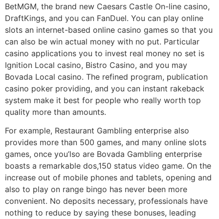
BetMGM, the brand new Caesars Castle On-line casino,
DraftKings, and you can FanDuel. You can play online
slots an internet-based online casino games so that you
can also be win actual money with no put. Particular
casino applications you to invest real money no set is
Ignition Local casino, Bistro Casino, and you may
Bovada Local casino. The refined program, publication
casino poker providing, and you can instant rakeback
system make it best for people who really worth top
quality more than amounts.
For example, Restaurant Gambling enterprise also
provides more than 500 games, and many online slots
games, once you’lso are Bovada Gambling enterprise
boasts a remarkable dos,150 status video game. On the
increase out of mobile phones and tablets, opening and
also to play on range bingo has never been more
convenient. No deposits necessary, professionals have
nothing to reduce by saying these bonuses, leading