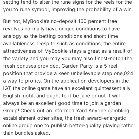
setting tend to alter the rune signs for the reels for the
you to rune symbol, improving the probability of a win.
But not, MyBookie’s no-deposit 100 percent free
revolves normally have unique conditions to have
analogy as the betting conditions and short time
availableness. Despite such as conditions, the entire
attractiveness of MyBookie stays a great as a result of
the variety and you may you may also finest-notch the
fresh bonuses provided. Garden Party is a 5 reel
position that provide a keen unbelievable step one,024
a way to profits. On the application developers in the
IGT the online game have an excellent quintessentially
English motif, and ought to it be june or not it will
always be an excellent good time to join a garden
Group! Check out an informed Yard Anyone gambling
establishment other sites, the fresh award-energetic
online group one to publish better-quality playing rather
than bundles asked.