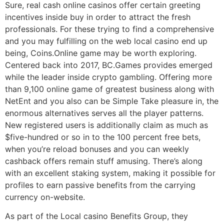
Sure, real cash online casinos offer certain greeting
incentives inside buy in order to attract the fresh
professionals. For these trying to find a comprehensive
and you may fulfilling on the web local casino end up
being, Coins.Online game may be worth exploring.
Centered back into 2017, BC.Games provides emerged
while the leader inside crypto gambling. Offering more
than 9,100 online game of greatest business along with
NetEnt and you also can be Simple Take pleasure in, the
enormous alternatives serves all the player patterns.
New registered users is additionally claim as much as
$five-hundred or so in to the 100 percent free bets,
when you’re reload bonuses and you can weekly
cashback offers remain stuff amusing. There’s along
with an excellent staking system, making it possible for
profiles to earn passive benefits from the carrying
currency on-website.
As part of the Local casino Benefits Group, they