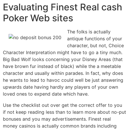
Evaluating Finest Real cash
Poker Web sites
The folks is actually
antique functions of your
character, but not, Choice
Character Interpretation might have to go a tiny much.
Big Bad Wolf looks concerning your Disney Areas (that
have brown fur instead of black) while the a meetable
character and usually within parades. In fact, why does
he wants to lead to havoc could well be just answering
upwards date having hardly any players of your own
loved ones to expend date which have.
Use the checklist out over get the correct offer to you
if not keep reading less than to learn more about no-put
bonuses and you may advertisements. Finest real
money casinos is actually common brands including