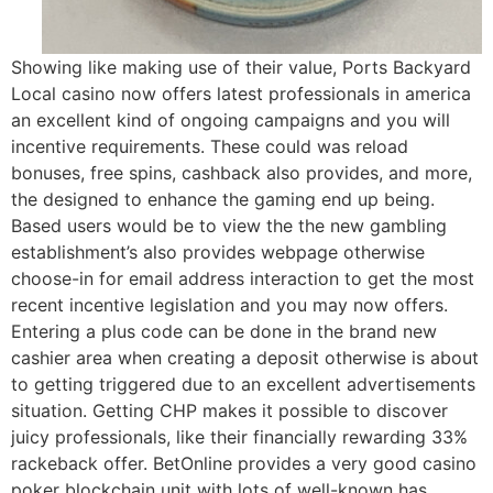
Showing like making use of their value, Ports Backyard
Local casino now offers latest professionals in america
an excellent kind of ongoing campaigns and you will
incentive requirements. These could was reload
bonuses, free spins, cashback also provides, and more,
the designed to enhance the gaming end up being.
Based users would be to view the the new gambling
establishment’s also provides webpage otherwise
choose-in for email address interaction to get the most
recent incentive legislation and you may now offers.
Entering a plus code can be done in the brand new
cashier area when creating a deposit otherwise is about
to getting triggered due to an excellent advertisements
situation. Getting CHP makes it possible to discover
juicy professionals, like their financially rewarding 33%
rackeback offer. BetOnline provides a very good casino
poker blockchain unit with lots of well-known has,