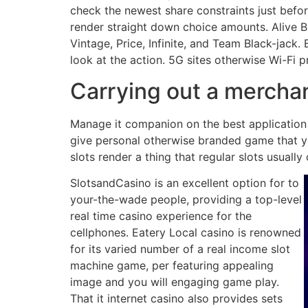
check the newest share constraints just befor
render straight down choice amounts. Alive B
Vintage, Price, Infinite, and Team Black-jack
look at the action. 5G sites otherwise Wi-Fi p
Carrying out a mercha
Manage it companion on the best application
give personal otherwise branded game that y
slots render a thing that regular slots usually
SlotsandCasino is an excellent option for to
your-the-wade people, providing a top-level
real time casino experience for the
cellphones. Eatery Local casino is renowned
for its varied number of a real income slot
machine game, per featuring appealing
image and you will engaging game play.
That it internet casino also provides sets