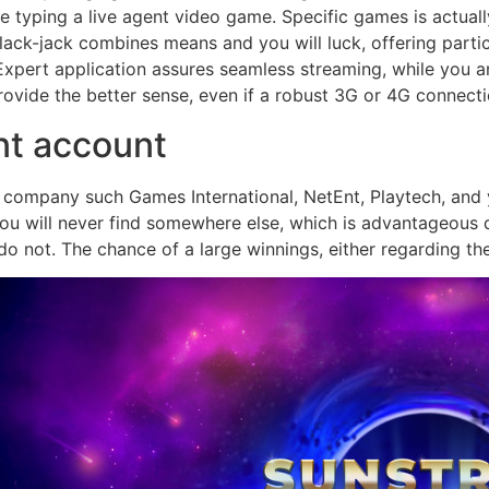
e typing a live agent video game. Specific games is actuall
lack-jack combines means and you will luck, offering partic
. Expert application assures seamless streaming, while you 
rovide the better sense, even if a robust 3G or 4G connectio
nt account
 company such Games International, NetEnt, Playtech, and 
ou will never find somewhere else, which is advantageous
 do not. The chance of a large winnings, either regarding the