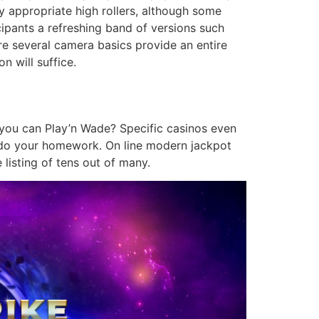
y appropriate high rollers, although some
ipants a refreshing band of versions such
are several camera basics provide an entire
n will suffice.
you can Play’n Wade? Specific casinos even
 do your homework. On line modern jackpot
 listing of tens out of many.