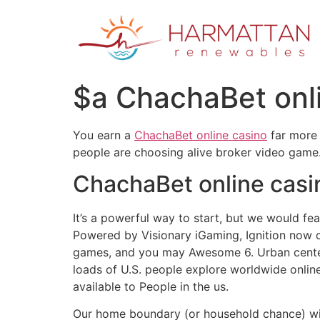
$a ChachaBet onl
You earn a
ChachaBet online casino
far more 
people are choosing alive broker video game
ChachaBet online casi
It’s a powerful way to start, but we would f
Powered by Visionary iGaming, Ignition now o
games, and you may Awesome 6. Urban centers
loads of U.S. people explore worldwide online
available to People in the us.
Our home boundary (or household chance) wil