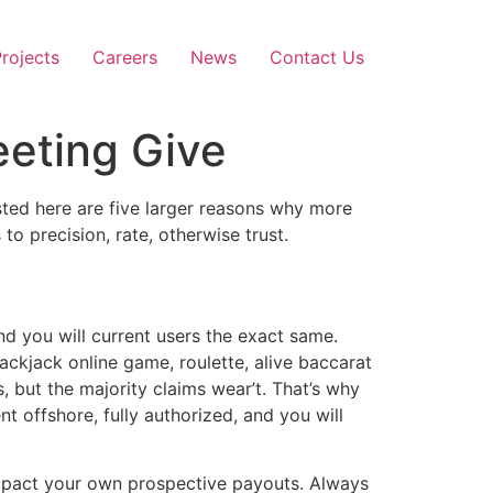
rojects
Careers
News
Contact Us
eeting Give
isted here are five larger reasons why more
to precision, rate, otherwise trust.
d you will current users the exact same.
ckjack online game, roulette, alive baccarat
but the majority claims wear’t. That’s why
t offshore, fully authorized, and you will
impact your own prospective payouts. Always