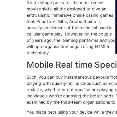
from vintage ports for the most recent
movies slots, all the designed to give an
enthusiastic immersive online casino games
feel. Prior to HTML5, Adobe thumb is
actually an element of the technical used in
cellular game play. However, on the couple
of years ago, the iGaming platforms and you
will app organization began using HTML5
technology.
Mobile Real time Speci
Such, you can buy instantaneous payouts fro
playing with quickly online steps such as Enj
roulette, whether or not your’lso are playing 
individuals who’re choosing the better odds
examined by the third-team organizations to 
You place bets using your device while they s