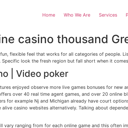
Home
Who We Are
Services
P
ine casino thousand Gr
fun, flexible feel that works for all categories of people. L
.
Specific look the fresh region but fall short when it comes 
no | Video poker
eatures enjoyed observe more live games bonuses for new an
ffers over 40 real time agent games, and over 20 online bla
 for example Nj and Michigan already have court options, 
 alive casino websites alternatively. Talking about dependen
l vary ranging from for each online game and this often 