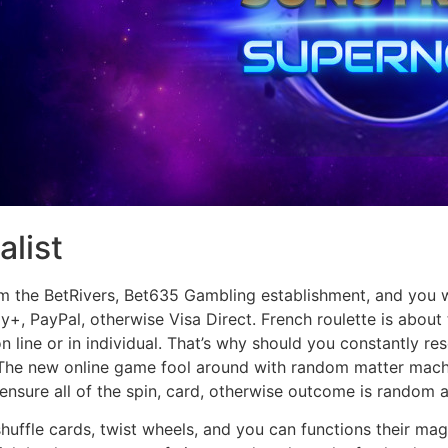
alist
m the BetRivers, Bet635 Gambling establishment, and you w
oy+, PayPal, otherwise Visa Direct. French roulette is abou
on line or in individual. That’s why should you constantly r
. The new online game fool around with random matter mac
ensure all of the spin, card, otherwise outcome is random a
huffle cards, twist wheels, and you can functions their mag