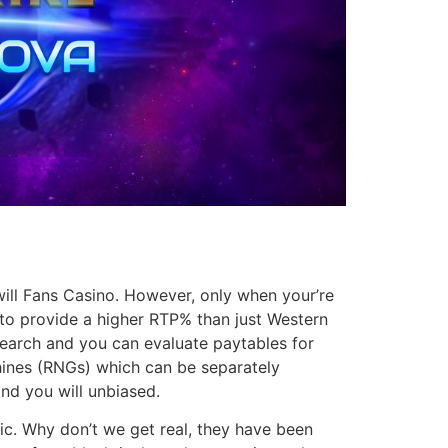
ill Fans Casino. However, only when your’re
t to provide a higher RTP% than just Western
esearch and you can evaluate paytables for
hines (RNGs) which can be separately
nd you will unbiased.
ic. Why don’t we get real, they have been