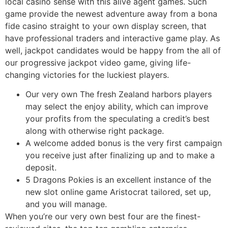
local casino sense with this alive agent games. Such
game provide the newest adventure away from a bona
fide casino straight to your own display screen, that
have professional traders and interactive game play. As
well, jackpot candidates would be happy from the all of
our progressive jackpot video game, giving life-
changing victories for the luckiest players.
Our very own The fresh Zealand harbors players
may select the enjoy ability, which can improve
your profits from the speculating a credit’s best
along with otherwise right package.
A welcome added bonus is the very first campaign
you receive just after finalizing up and to make a
deposit.
5 Dragons Pokies is an excellent instance of the
new slot online game Aristocrat tailored, set up,
and you will manage.
When you’re our very own best four are the finest-