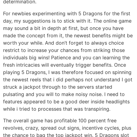
determination.
For newbies experimenting with 5 Dragons for the first
day, my suggestions is to stick with it. The online game
may sound a bit in depth at first, but once you have
made the concept from it, the newest benefits might be
worth your while. And don’t forget to always choice
restrict to increase your chances from striking those
individuals big wins! Patience and you can learning the
fresh intricacies will eventually trigger benefits. Once
playing 5 Dragons, I was therefore focused on spinning
the newest reels that i did perhaps not understand I got
struck a jackpot through to the servers started
pulsating and you will to make noisy noise. I need to
features appeared to be a good deer inside headlights
while i tried to processes that was transpiring.
The overall game has profitable 100 percent free
revolves, crazy, spread out signs, incentive cycles, plus
the chance to bag the top jackpot win. 5 Dragons slot