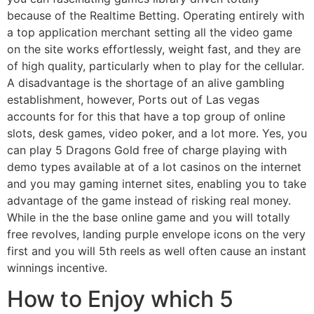
because of the Realtime Betting. Operating entirely with
a top application merchant setting all the video game
on the site works effortlessly, weight fast, and they are
of high quality, particularly when to play for the cellular.
A disadvantage is the shortage of an alive gambling
establishment, however, Ports out of Las vegas
accounts for for this that have a top group of online
slots, desk games, video poker, and a lot more. Yes, you
can play 5 Dragons Gold free of charge playing with
demo types available at of a lot casinos on the internet
and you may gaming internet sites, enabling you to take
advantage of the game instead of risking real money.
While in the the base online game and you will totally
free revolves, landing purple envelope icons on the very
first and you will 5th reels as well often cause an instant
winnings incentive.
How to Enjoy which 5