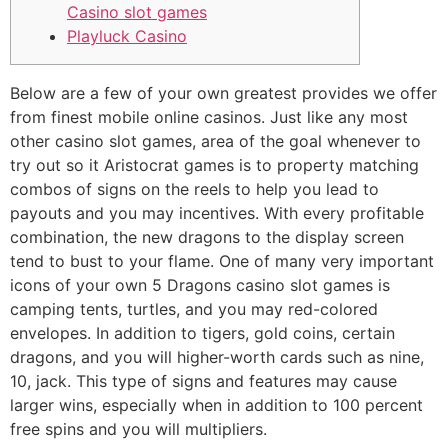
Casino slot games
Playluck Casino
Below are a few of your own greatest provides we offer
from finest mobile online casinos. Just like any most
other casino slot games, area of the goal whenever to
try out so it Aristocrat games is to property matching
combos of signs on the reels to help you lead to
payouts and you may incentives. With every profitable
combination, the new dragons to the display screen
tend to bust to your flame.
One of many very important
icons of your own 5 Dragons casino slot games is
camping tents, turtles, and you may red-colored
envelopes. In addition to tigers, gold coins, certain
dragons, and you will higher-worth cards such as nine,
10, jack. This type of signs and features may cause
larger wins, especially when in addition to 100 percent
free spins and you will multipliers.