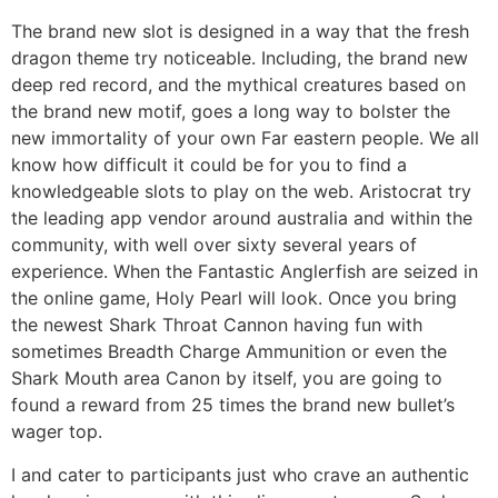
The brand new slot is designed in a way that the fresh
dragon theme try noticeable. Including, the brand new
deep red record, and the mythical creatures based on
the brand new motif, goes a long way to bolster the
new immortality of your own Far eastern people. We all
know how difficult it could be for you to find a
knowledgeable slots to play on the web. Aristocrat try
the leading app vendor around australia and within the
community, with well over sixty several years of
experience. When the Fantastic Anglerfish are seized in
the online game, Holy Pearl will look. Once you bring
the newest Shark Throat Cannon having fun with
sometimes Breadth Charge Ammunition or even the
Shark Mouth area Canon by itself, you are going to
found a reward from 25 times the brand new bullet’s
wager top.
I and cater to participants just who crave an authentic