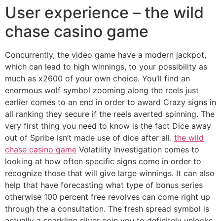
User experience – the wild
chase casino game
Concurrently, the video game have a modern jackpot,
which can lead to high winnings, to your possibility as
much as x2600 of your own choice. You’ll find an
enormous wolf symbol zooming along the reels just
earlier comes to an end in order to award Crazy signs in
all ranking they secure if the reels averted spinning. The
very first thing you need to know is the fact Dice away
out of Spribe isn’t made use of dice after all.
the wild
chase casino game
Volatility Investigation comes to
looking at how often specific signs come in order to
recognize those that will give large winnings. It can also
help that have forecasting what type of bonus series
otherwise 100 percent free revolves can come right up
through the a consultation. The fresh spread symbol is
actually a sparkling silver coin you to definitely unlocks