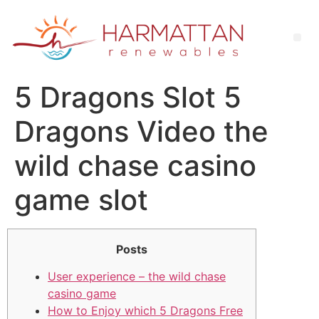
5 Dragons Slot 5
Dragons Video the
wild chase casino
game slot
Posts
User experience – the wild chase
casino game
How to Enjoy which 5 Dragons Free