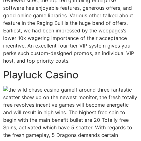
reviewed sites, the top ten gambling enterprise
software has enjoyable features, generous offers, and
good online game libraries. Various other talked about
feature in the Raging Bull is the huge band of offers.
Earliest, we had been impressed by the webpages’s
lower 10x wagering importance of their acceptance
incentive. An excellent four-tier VIP system gives you
perks such custom-designed promos, an individual VIP
host, and top priority costs.
Playluck Casino
If around three fantastic
scatter show up on the newest monitor, the fresh totally
free revolves incentive games will become energetic
and will result in high wins. The highest free spin to
begin with the main benefit bullet are 20 Totally free
Spins, activated which have 5 scatter. With regards to
the fresh gameplay, 5 Dragons demands certain