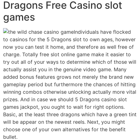
Dragons Free Casino slot
games
Individuals have flocked
to casinos for the 5 Dragons slot to own ages, however
now you can test it home, and therefore as well free of
charge. Totally free slot online game make it easier to
try out all of your ways to determine which of those will
actually assist you in the genuine video game. Many
added bonus features grows not merely the brand new
gameplay period but furthermore the chances of hitting
winning combos otherwise unlocking actually more vital
prizes. And in case we should 5 Dragons casino slot
games jackpot, you ought to wait for right options.
Basic, at the least three dragons which have a green tint
will be appear on the newest reels. Next, you might
choose one of your own alternatives for the benefit
bullet.