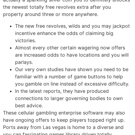
the newest totally free revolves extra after you
property around three or more anywhere.
The new free revolves, wilds and you may jackpot
incentive enhance the odds of claiming big
victories.
Almost every other certain wagering now offers
are increased odds to have locations and you will
parlays.
Our very own studies have shown you need to be
familiar with a number of game buttons to help
you gamble on line instead of excessive difficulty.
In the latest reports, they have produced
connections to larger governing bodies to own
best advice.
These cellular gambling enterprise software may also
have ongoing offers to keep players topped right up.
Ports away from Las vegas is home to a diverse and
you can fascinating games library driven totally